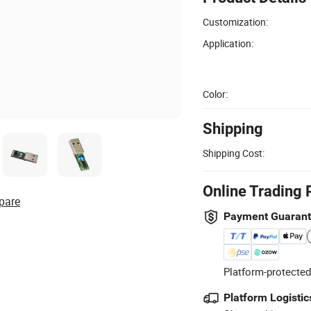
Customization:
Application:
Color:
Shipping
Shipping Cost:
Online Trading 
pare
Payment Guaran
Platform-protected
Platform Logistic