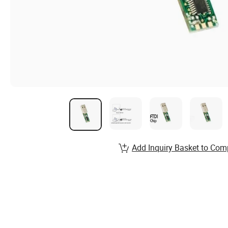
Add Inquiry Basket to Com