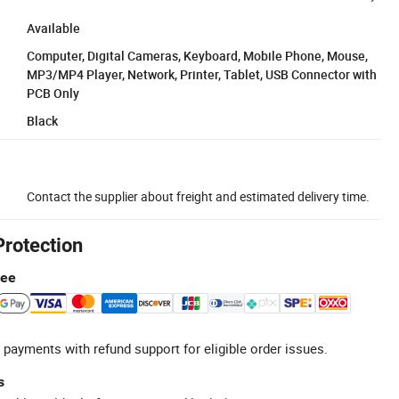
Available
Computer, Digital Cameras, Keyboard, Mobile Phone, Mouse,
MP3/MP4 Player, Network, Printer, Tablet, USB Connector with
PCB Only
Black
Contact the supplier about freight and estimated delivery time.
Protection
tee
 payments with refund support for eligible order issues.
s