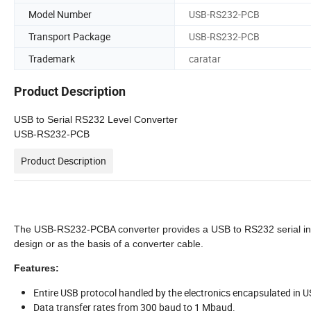
Model Number
USB-RS232-PCB
Transport Package
USB-RS232-PCB
Trademark
caratar
Product Description
USB to Serial RS232 Level Converter
USB-RS232-PCB
Product Description
The USB-RS232-PCBA converter provides a USB to RS232 serial inte
design or as the basis of a converter cable.
Features:
Entire USB protocol handled by the electronics encapsulated in 
Data transfer rates from 300 baud to 1 Mbaud.