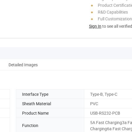
Product Certificat
R&D Capabilities
Full Customization
Sign In
to see all verifie
Detailed Images
Interface Type
Type-B, Type-C
Sheath Material
PVC
Product Name
USB-RS232-PCB
5A Fast Charging3a Fa
Function
Charging6a Fast Char