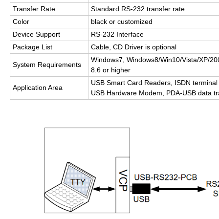
Transfer Rate
Standard RS-232 transfer rate
Color
black or customized
Device Support
RS-232 Interface
Package List
Cable, CD Driver is optional
Windows7, Windows8/Win10/Vista/XP/2
System Requirements
8.6 or higher
USB Smart Card Readers, ISDN terminal 
Application Area
USB Hardware Modem, PDA-USB data tra