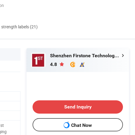
ion
d strength labels (21)
Shenzhen Firstone Technology Co.,Ltd
4.8
Send Inquiry
st
Chat Now
ging