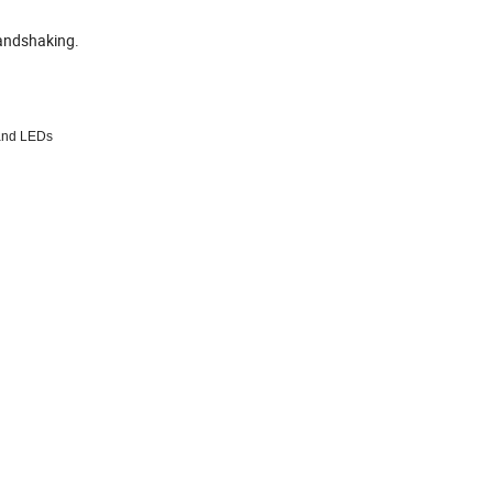
andshaking.
and LEDs