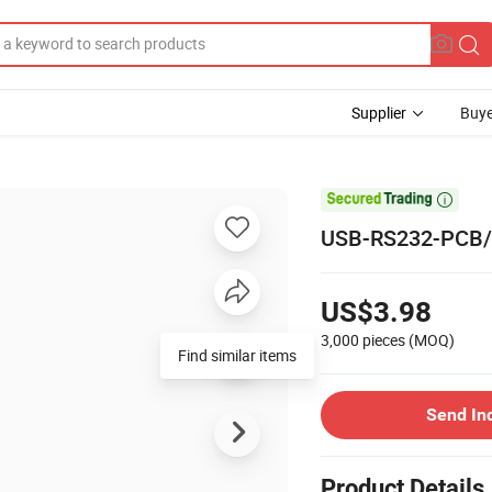
Supplier
Buye

USB-RS232-PCB/US
US$3.98
3,000 pieces
(MOQ)
Find similar items
Send In
Product Details