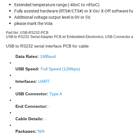
Extended temperature range (-40oC to +85oC).
Fully assisted hardware (RTS#/CTS#) or X-On/ X-Off software h
Additional voltage output level is 0V or 5V,
please mark the Vola
Part No:
USB-RS232-PCB
USB to RS232 Serial Adapter PCB w/ Embedded Electronics, USB Connector 
USB to RS232 serial interface PCB for cable
Data Rates:
1MBaud
USB Speed:
Full Speed (12Mbps)
Interfaces:
UART
USB Connector:
Type A
End Connector:
-
Cable Details:
-
Packages:
N/A