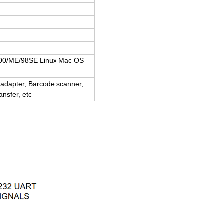
000/ME/98SE Linux Mac OS
adapter, Barcode scanner,
nsfer, etc