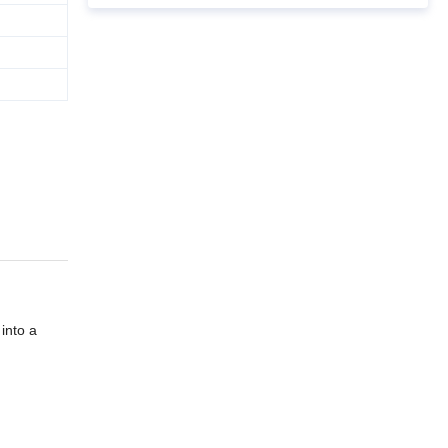
into a