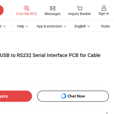
Sign in
Post My RFQ
Messages
Inquiry Basket
r
Help
App & extension
English
Rules
B to RS232 Serial Interface PCB for Cable
quiry
Chat Now