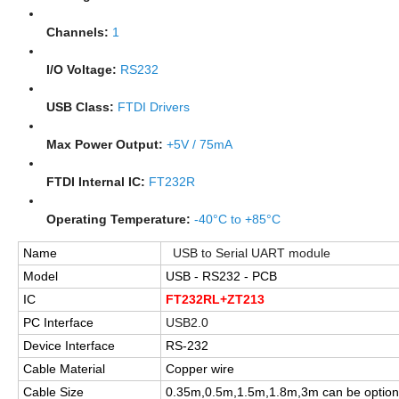
Channels:
1
I/O Voltage:
RS232
USB Class:
FTDI Drivers
Max Power Output:
+5V / 75mA
FTDI Internal IC:
FT232R
Operating Temperature:
-40°C to +85°C
Name
USB to Serial UART module
Model
USB - RS232 - PCB
IC
FT232RL+ZT213
PC Interface
USB2.0
Device Interface
RS-232
Cable Material
Copper wire
Cable Size
0.35m,0.5m,1.5m,1.8m,3m can be option