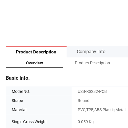
Company Info.
Product Description
Product Description
Overview
Basic Info.
Model NO.
USB-RS232-PCB
Shape
Round
Material
PVC,TPE,ABS,Plastic,Metal
Single Gross Weight
0.059 Kg