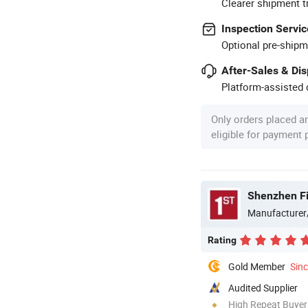
Clearer shipment t
Inspection Servic
Optional pre-shipm
After-Sales & Di
Platform-assisted d
Only orders placed a
eligible for payment
Shenzhen Fi
Manufacturer
Rating
Gold Member
Sin
Audited Supplier
High Repeat Buyer