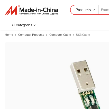
Products
All Categories
Home
Computer Products
Computer Cable
USB Cable