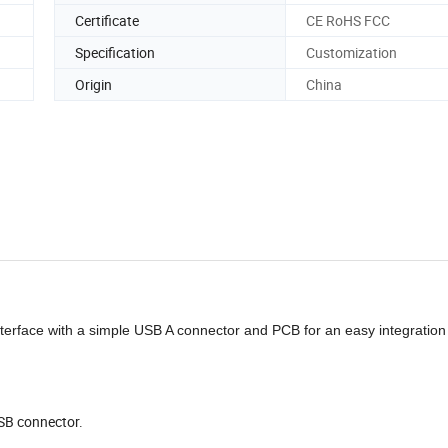
Certificate
CE RoHS FCC
Specification
Customization
Origin
China
rface with a simple USB A connector and PCB for an easy integration 
USB connector.