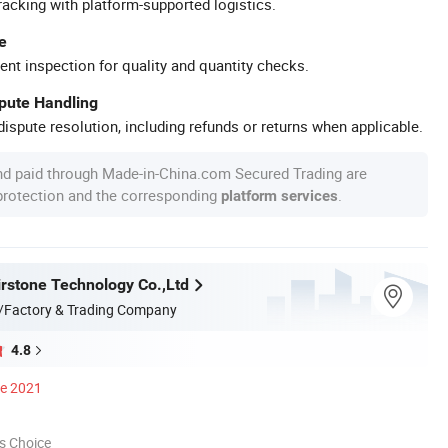
racking with platform-supported logistics.
e
ent inspection for quality and quantity checks.
spute Handling
ispute resolution, including refunds or returns when applicable.
nd paid through Made-in-China.com Secured Trading are
 protection and the corresponding
.
platform services
rstone Technology Co.,Ltd
/Factory & Trading Company
4.8
ce 2021
s Choice