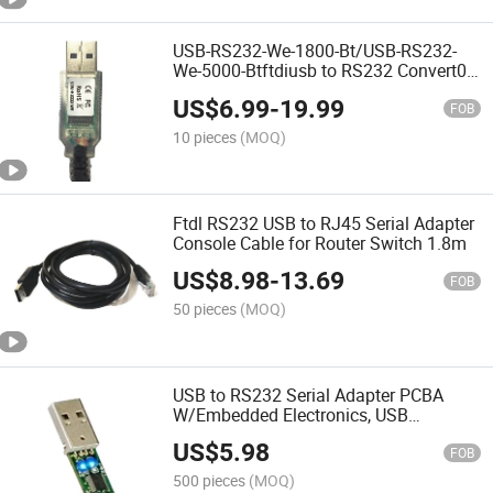
USB-RS232-We-1800-Bt/USB-RS232-
We-5000-Btftdiusb to RS232 Convert0r
Cable Wire End
US$
6.99
-
19.99
FOB
10 pieces
(MOQ)
Ftdl RS232 USB to RJ45 Serial Adapter
Console Cable for Router Switch 1.8m
US$
8.98
-
13.69
FOB
50 pieces
(MOQ)
USB to RS232 Serial Adapter PCBA
W/Embedded Electronics, USB
Connector with LEDs
US$
5.98
FOB
500 pieces
(MOQ)