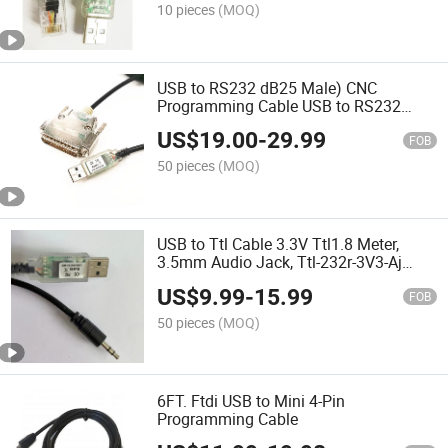
10 pieces
(MOQ)
USB to RS232 dB25 Male) CNC
Programming Cable USB to RS232
Cable
US$
19.00
-
29.99
FOB
50 pieces
(MOQ)
USB to Ttl Cable 3.3V Ttl1.8 Meter,
3.5mm Audio Jack, Ttl-232r-3V3-Aj
Compatible
US$
9.99
-
15.99
FOB
50 pieces
(MOQ)
6FT. Ftdi USB to Mini 4-Pin
Programming Cable