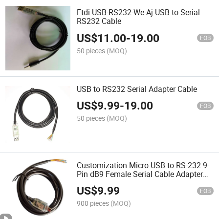
Ftdi USB-RS232-We-Aj USB to Serial
RS232 Cable
US$
11.00
-
19.00
FOB
50 pieces
(MOQ)
USB to RS232 Serial Adapter Cable
US$
9.99
-
19.00
FOB
50 pieces
(MOQ)
Customization Micro USB to RS-232 9-
Pin dB9 Female Serial Cable Adapter
for Windows Mac OS Linux Ftdichipset
US$
9.99
Micro USB to dB9
FOB
900 pieces
(MOQ)