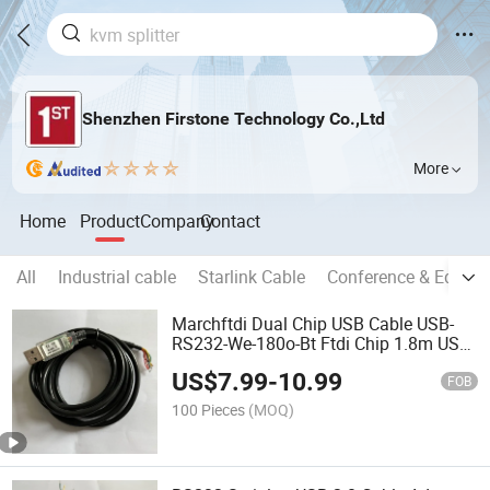
Shenzhen Firstone Technology Co.,Ltd
More
Home
Product
Company
Contact
All
Industrial cable
Starlink Cable
Conference & Educat
Marchftdi Dual Chip USB Cable USB-
RS232-We-180o-Bt Ftdi Chip 1.8m USB
to Wire Ended Black Interface Converter
US$
7.99
-
10.99
Cable
FOB
100 Pieces
(MOQ)