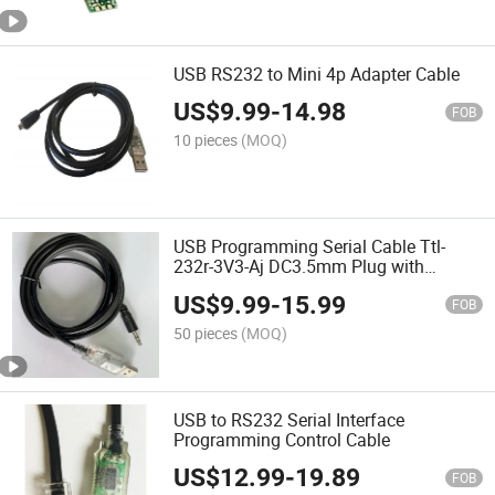
USB RS232 to Mini 4p Adapter Cable
US$
9.99
-
14.98
FOB
10 pieces
(MOQ)
USB Programming Serial Cable Ttl-
232r-3V3-Aj DC3.5mm Plug with
FT232rl Chipset Cable USB to Ttl Serial
US$
9.99
-
15.99
Cable
FOB
50 pieces
(MOQ)
USB to RS232 Serial Interface
Programming Control Cable
US$
12.99
-
19.89
FOB