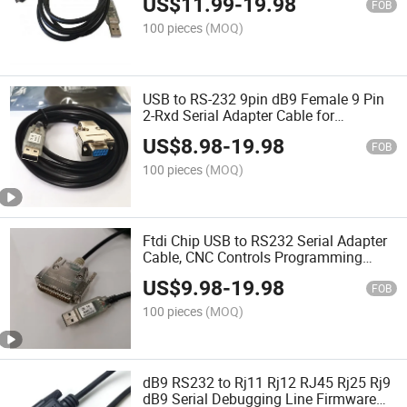
US$
11.99
-
19.98
FOB
100 pieces
(MOQ)
USB to RS-232 9pin dB9 Female 9 Pin
2-Rxd Serial Adapter Cable for
Windows Linux Mac OS (Standard)
US$
8.98
-
19.98
FOB
100 pieces
(MOQ)
Ftdi Chip USB to RS232 Serial Adapter
Cable, CNC Controls Programming
Cable, 25 Pindb25 Male Connector,
US$
9.98
-
19.98
1.8m
FOB
100 pieces
(MOQ)
dB9 RS232 to Rj11 Rj12 RJ45 Rj25 Rj9
dB9 Serial Debugging Line Firmware