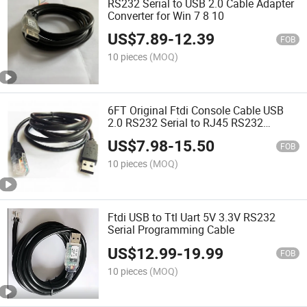
RS232 Serial to USB 2.0 Cable Adapter
Converter for Win 7 8 10
US$
7.89
-
12.39
FOB
10 pieces
(MOQ)
6FT Original Ftdi Console Cable USB
2.0 RS232 Serial to RJ45 RS232
Converter Adapter
US$
7.98
-
15.50
FOB
10 pieces
(MOQ)
Ftdi USB to Ttl Uart 5V 3.3V RS232
Serial Programming Cable
US$
12.99
-
19.99
FOB
10 pieces
(MOQ)