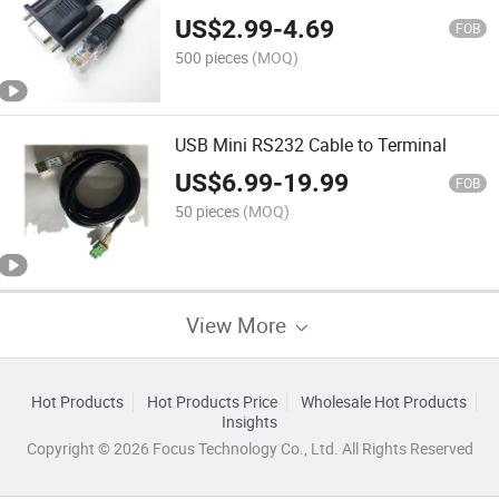
Upgrade Line dB9 to RJ45 Console
US$
2.99
-
4.69
Cable
FOB
500 pieces
(MOQ)
USB Mini RS232 Cable to Terminal
US$
6.99
-
19.99
FOB
50 pieces
(MOQ)
View More
Hot Products
Hot Products Price
Wholesale Hot Products
Insights
Copyright © 2026 Focus Technology Co., Ltd. All Rights Reserved