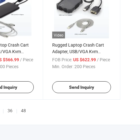
Video
top Crash Cart
Rugged Laptop Crash Cart
SB/VGA Kvm
Adapter, USB/VGA Kvm
 Transfer & Video
Console, File Transfer & Video
/ Piece
FOB Price:
/ Piece
S $566.99
US $622.99
Capture,
00 Pieces
Min. Order:
200 Pieces
d Inquiry
Send Inquiry
36
48