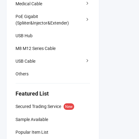
Medical Cable
PoE Gigabit
(Spliiter&Injector&Extender)
USB Hub
M8 M12 Series Cable
USB Cable
Others
Featured List
Secured Trading Service
New
Sample Available
Popular Item List