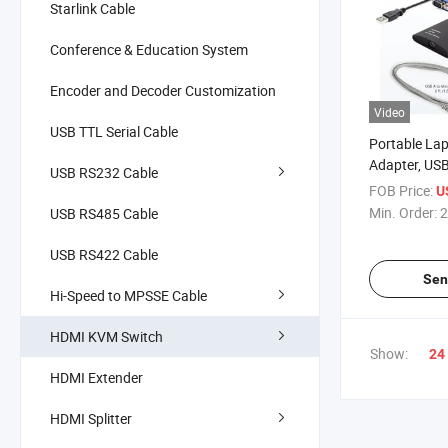
Starlink Cable
Conference & Education System
Encoder and Decoder Customization
Video
USB TTL Serial Cable
Portable Lap
Adapter, U
USB RS232 Cable
Console, File
FOB Price:
U
Capture
Min. Order:
2
USB RS485 Cable
USB RS422 Cable
Sen
Hi-Speed to MPSSE Cable
HDMI KVM Switch
Show:
24
HDMI Extender
HDMI Splitter