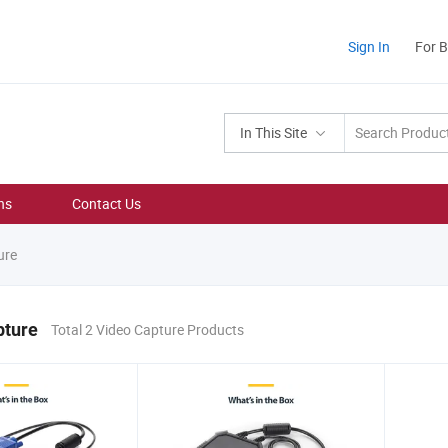
Sign In
For 
In This Site
ns
Contact Us
ure
pture
Total 2 Video Capture Products