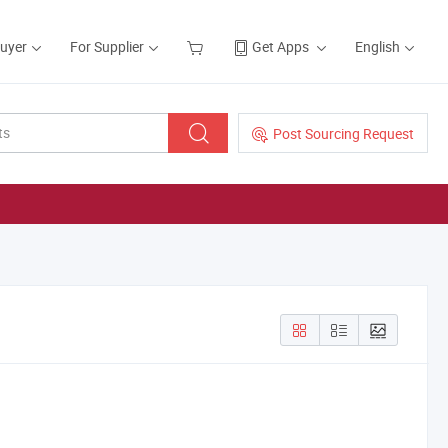
Buyer
For Supplier
Get Apps
English
Post Sourcing Request