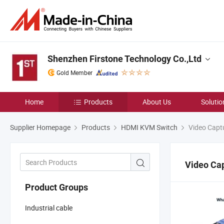
Shenzhen Firstone Technology Co.,Ltd
Gold Member
Home
Products
About Us
Solutio
Supplier Homepage
Products
HDMI KVM Switch
Video Capt
Video Ca
Product Groups
Industrial cable