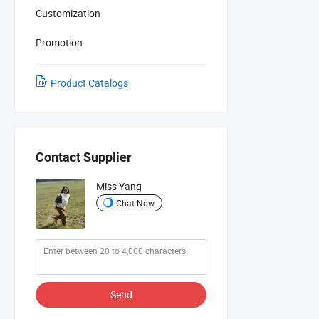
Customization
Promotion
Product Catalogs
Contact Supplier
Miss Yang
Chat Now
Send