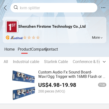
Shenzhen Firstone Technology Co.,Ltd
More
Home
Product
Company
Contact
All
Industrial cable
Starlink Cable
Conference & Educat
Custom Audio Fx Sound Board-
Wav/Ogg Trigger with 16MB Flash or U
Disk
US$
4.98
-
19.98
FOB
200 pieces
(MOQ)