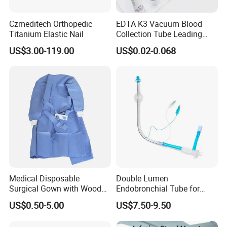
Czmeditech Orthopedic
EDTA K3 Vacuum Blood
Titanium Elastic Nail
Collection Tube Leading
Manufacturer
US$3.00-119.00
US$0.02-0.068
Medical Disposable
Double Lumen
Surgical Gown with Wood
Endobronchial Tube for
Pulp Spunlace Nonwoven
Thoracic Surgery One Lung
US$0.50-5.00
US$7.50-9.50
Fabric
Ventilation OEM
Manufacturer China