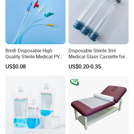
Bm® Disposable High
Disposable Sterile 3ml
Quality Sterile Medical PVC
Medical Glass Cassette for
Suction Catheter ISO CE
Injection Pen
US$0.08
US$0.20-0.35
FDA