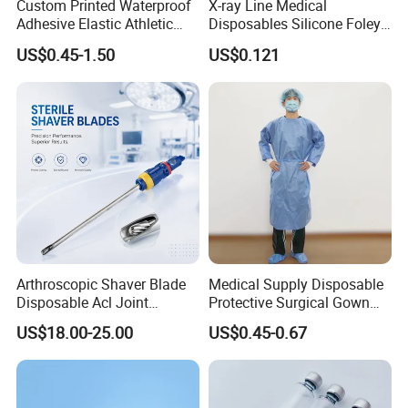
Custom Printed Waterproof
X-ray Line Medical
Adhesive Elastic Athletic
Disposables Silicone Foley
Kinesiology Sport Tape for
Catheter Medical Supply for
US$0.45-1.50
US$0.121
Therapy Muscle
Surgical Use
Arthroscopic Shaver Blade
Medical Supply Disposable
Disposable Acl Joint
Protective Surgical Gown
Reconstruction Compatible
Nonwoven PP/PE/ Sterile
US$18.00-25.00
US$0.45-0.67
with Smith & Nephew
and Waterproof Isolation
Stryker Linvatec Systems
Gown with Knit Cuff Lab
Coat for Hospital Dental
Clinic Use