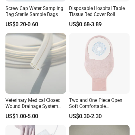
Screw Cap Water Sampling
Disposable Hospital Table
Bag Sterile Sample Bags
Tissue Bed Cover Roll
500ml PE Composite
Smooth Paper Medical Bed
US$0.20-0.60
US$0.68-3.89
Sampling Bag with Sodium
Sheet Couch Exam Table
Thiosulfate Environmental
Paper Rolls
Inspection Sampling Bag
Veterinary Medical Closed
Two and One Piece Open
Wound Drainage System
Soft Comfortable
Silicone Fluted Drain
Convenient High Quality
US$1.00-5.00
US$0.30-2.30
Medical Ostomy Bag
Colostomy