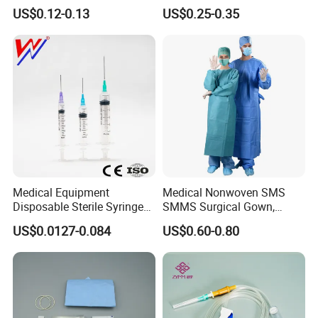
or Powdered with
& Lab Use, Waterproof
US$0.12-0.13
US$0.25-0.35
CE&ISO13485
Nonwoven, OEM Supply
Medical Equipment
Medical Nonwoven SMS
Disposable Sterile Syringe
SMMS Surgical Gown,
Luer Lock or Luer Slip with
Hospital Surgeon Gowns
US$0.0127-0.084
US$0.60-0.80
CE ISO Approved