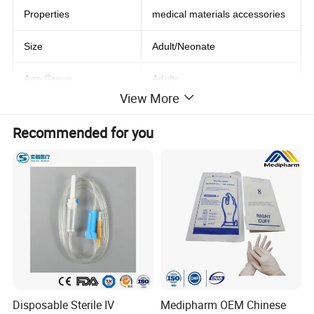
Properties
medical materials accessories
Size
Adult/Neonate
Age Group
Adults
View More
Stock
Yes
Recommended for you
Shelf Life
3 years
Quality Certification
Sgs
Product name
LNCS Disposable Spo2 Sensor
Material
PVC
Connector
DB9 9Pin
Disposable Sterile IV
Medipharm OEM Chinese
Packing
Individual Pack