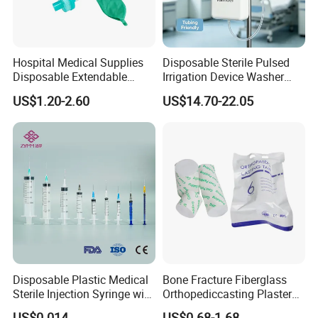
Hospital Medical Supplies
Disposable Sterile Pulsed
Disposable Extendable
Irrigation Device Washer
Anesthesia Circuit with Save
Surgical Wound Restorer
US$1.20-2.60
US$14.70-22.05
Storage Space
Medical Instrument
Disposable Plastic Medical
Bone Fracture Fiberglass
Sterile Injection Syringe with
Orthopediccasting Plaster
3 Part 1ml-150ml Luer
Tape for Arm and Leg
US$0.014
US$0.68-1.68