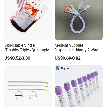
Disposable Single
Medical Supplies
/Double/Triple /Quadruple
Disposable Urinary 2 Way 3
Blood Transfusion Bag
Way Male Female Urethral
US$0.52-3.00
US$0.68-0.82
Blood Bag Cpd 450ml
Silicone Foley Catheter with
Balloon 5ml - 50ml Catheter
Safety