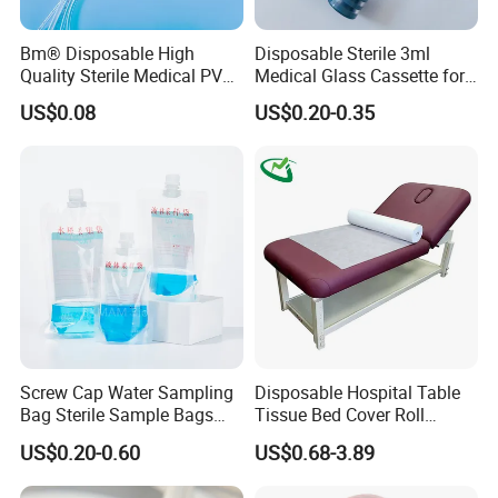
models
accommodate orders from prototyping (<100
units) to high-volume batches (1M+/year), backed by 24/7
Bm® Disposable High
Disposable Sterile 3ml
technical support.
Quality Sterile Medical PVC
Medical Glass Cassette for
Suction Catheter ISO CE
Injection Pen
Innovate with Confidence
US$0.08
US$0.20-0.35
FDA
Explore our
IP-protected sensor architectures
,
request
free evaluation kits
, or co-develop tailored
solutions for your next-generation health tech product.
Screw Cap Water Sampling
Disposable Hospital Table
Bag Sterile Sample Bags
Tissue Bed Cover Roll
500ml PE Composite
Smooth Paper Medical Bed
US$0.20-0.60
US$0.68-3.89
Sampling Bag with Sodium
Sheet Couch Exam Table
Thiosulfate Environmental
Paper Rolls