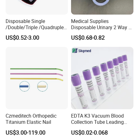
Disposable Single
Medical Supplies
/Double/Triple /Quadruple
Disposable Urinary 2 Way 3
Blood Transfusion Bag
Way Male Female Urethral
US$0.52-3.00
US$0.68-0.82
Blood Bag Cpd 450ml
Silicone Foley Catheter with
Balloon 5ml - 50ml Catheter
Safety
Czmeditech Orthopedic
EDTA K3 Vacuum Blood
Titanium Elastic Nail
Collection Tube Leading
Manufacturer
US$3.00-119.00
US$0.02-0.068