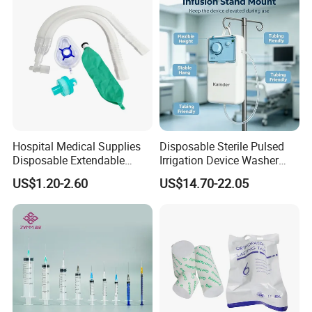
Hospital Medical Supplies
Disposable Sterile Pulsed
Disposable Extendable
Irrigation Device Washer
Anesthesia Circuit with Save
Surgical Wound Restorer
US$1.20-2.60
US$14.70-22.05
Storage Space
Medical Instrument