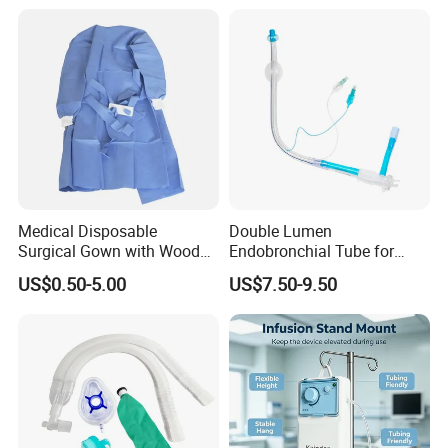
Medical Disposable
Double Lumen
Surgical Gown with Wood
Endobronchial Tube for
Pulp Spunlace Nonwoven
Thoracic Surgery One Lung
US$0.50-5.00
US$7.50-9.50
Fabric
Ventilation OEM
Manufacturer China