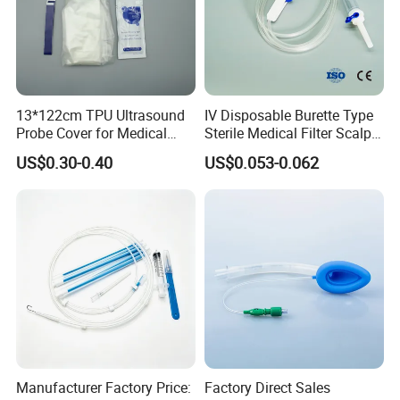
13*122cm TPU Ultrasound
IV Disposable Burette Type
Probe Cover for Medical
Sterile Medical Filter Scalp
Imaging
Vein Set Infusion Set with
US$0.30-0.40
US$0.053-0.062
CE SGS ISO From
Manufacturer for Hospital
Use
Manufacturer Factory Price:
Factory Direct Sales