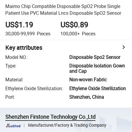
Maimo Chip Compatible Disposable SpO2 Probe Single
Patient Use PVC Material Lncs Disposable SpO2 Sensor
US$1.19
US$0.89
30,000-99,999
Pieces
100,000+
Pieces
Key attributes
Model NO.
:
Disposable Spo2 Sensor
Type
:
Disposable Isolation Gown
and Cap
Material
:
Non-woven Fabric
Ethylene Oxide Sterilization
:
Ethylene Oxide Sterilization
Port
:
Shenzhen, China
Shenzhen Firstone Technology Co.,Ltd
Manufacturer/Factory & Trading Company