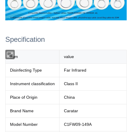
Specification
item
value
Disinfecting Type
Far Infrared
Instrument classification
Class II
Place of Origin
China
Brand Name
Caratar
Model Number
C1FW09-149A