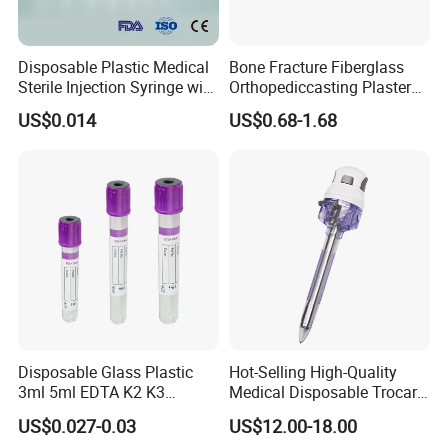
Disposable Plastic Medical
Bone Fracture Fiberglass
Sterile Injection Syringe with
Orthopediccasting Plaster
3 Part 1ml-150ml Luer
Tape for Arm and Leg
US$0.014
US$0.68-1.68
Slip/Luer Lock for Single
Waterproof Tape
Use for Vaccine Injection
with CE FDA 510K SGS ISO
Disposable Glass Plastic
Hot-Selling High-Quality
3ml 5ml EDTA K2 K3
Medical Disposable Trocar
Vacuum Blood Collection
for Endo Use
US$0.027-0.03
US$12.00-18.00
Tube