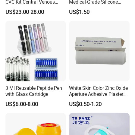
CVC Kit Central Venous
Medical-Grade Silicone
Catheter Kit China
Airway Laryngeal Mask for
US$23.00-28.00
US$1.50
Anesthesia
3 Ml Reusable Peptide Pen
White Skin Color Zinc Oxide
with Glass Cartridge
Aperture Adhesive Plaster
Perforated Bandage Tape
US$6.00-8.00
US$0.50-1.20