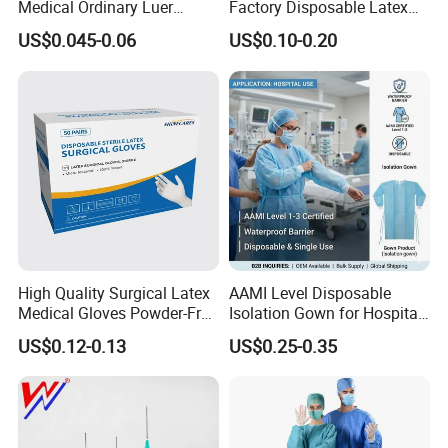
Medical Ordinary Luer
Factory Disposable Latex
Slip/Lock Infusion Set with
Surgical Gloves Medical
MOQ
10pcs
US$0.045-0.06
US$0.10-0.20
Needle CE, ISO with Filter
Surgical Gloves
Intravenous Drip Chamber
Manufacturer with CE
Length
90cm
Type
Certificate Medical Supplies
Delivery time
3-10 days
OEM/ODM
Acccepted
Warranty
0 months
Certificate
CE/1SO13485/SFDA
High Quality Surgical Latex
AAMI Level Disposable
Medical Gloves Powder-Free
Isolation Gown for Hospital
10 years productions experiences and
professional R&D
or Powdered with
& Lab Use, Waterproof
team.
Can accept the development and customization of monitor
US$0.12-0.13
US$0.25-0.35
CE&ISO13485
Nonwoven, OEM Supply
consumables and all medical wires.
Disposable Neonate/adult Adhesive Spo2 Sensor Cable Pulse
O
ximetry
Sensor