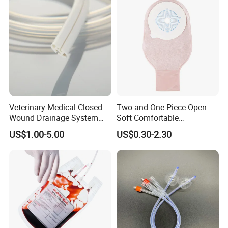
Inspection Sampling Bag
Veterinary Medical Closed
Two and One Piece Open
Wound Drainage System
Soft Comfortable
Silicone Fluted Drain
Convenient High Quality
US$1.00-5.00
US$0.30-2.30
Medical Ostomy Bag
Colostomy