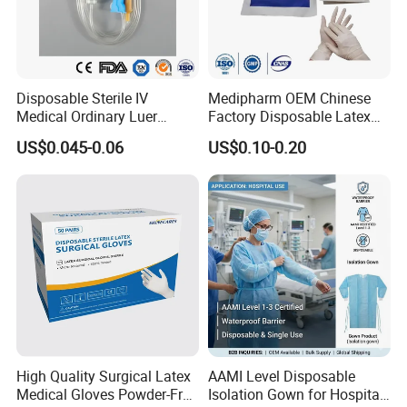
Disposable Sterile IV
Medipharm OEM Chinese
Medical Ordinary Luer
Factory Disposable Latex
Slip/Lock Infusion Set with
Surgical Gloves Medical
US$0.045-0.06
US$0.10-0.20
Needle CE, ISO with Filter
Surgical Gloves
Intravenous Drip Chamber
Manufacturer with CE
Type
Certificate Medical Supplies
High Quality Surgical Latex
AAMI Level Disposable
Medical Gloves Powder-Free
Isolation Gown for Hospital