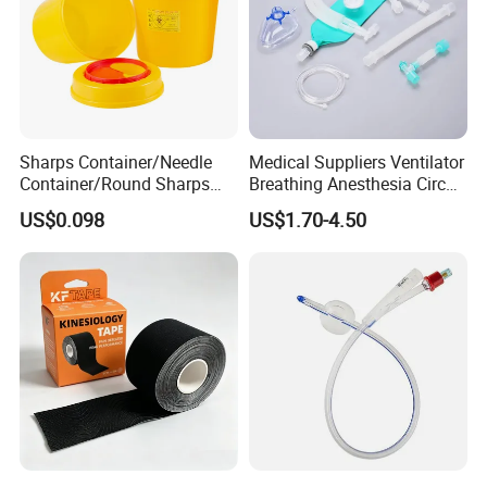
Sharps Container/Needle
Medical Suppliers Ventilator
Container/Round Sharps
Breathing Anesthesia Circuit
Container
CE Mdr, FDA ISO
US$0.098
US$1.70-4.50