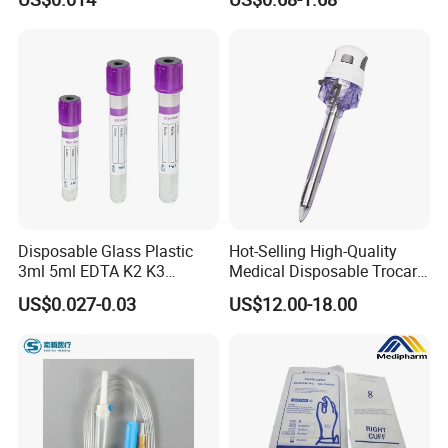
Slip/Luer Lock for Single
Waterproof Tape
Use for Vaccine Injection
with CE FDA 510K SGS ISO
Disposable Glass Plastic
Hot-Selling High-Quality
3ml 5ml EDTA K2 K3
Medical Disposable Trocar
Vacuum Blood Collection
for Endo Use
US$0.027-0.03
US$12.00-18.00
Tube