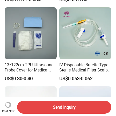
CE ISO Approved
13*122cm TPU Ultrasound
IV Disposable Burette Type
Probe Cover for Medical
Sterile Medical Filter Scalp
Imaging
Vein Set Infusion Set with
US$0.30-0.40
US$0.053-0.062
CE SGS ISO From
Manufacturer for Hospital
Use
Send Inquiry
Chat Now