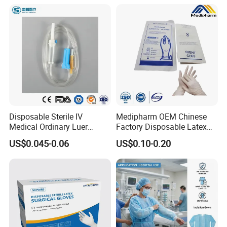
Disposable Sterile IV
Medipharm OEM Chinese
Medical Ordinary Luer
Factory Disposable Latex
Slip/Lock Infusion Set with
Surgical Gloves Medical
US$0.045-0.06
US$0.10-0.20
Needle CE, ISO with Filter
Surgical Gloves
Intravenous Drip Chamber
Manufacturer with CE
Type
Certificate Medical Supplies