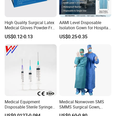
High Quality Surgical Latex
AAMI Level Disposable
Medical Gloves Powder-Free
Isolation Gown for Hospital
or Powdered with
& Lab Use, Waterproof
US$0.12-0.13
US$0.25-0.35
CE&ISO13485
Nonwoven, OEM Supply
Medical Equipment
Medical Nonwoven SMS
Disposable Sterile Syringe
SMMS Surgical Gown,
Luer Lock or Luer Slip with
Hospital Surgeon Gowns
US$0.0127-0.084
US$0.60-0.80