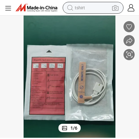
tshirt
human hair wig
electric motorcycle
earbud
perfume
tote bag
motorcycle
electric car
1
/
6