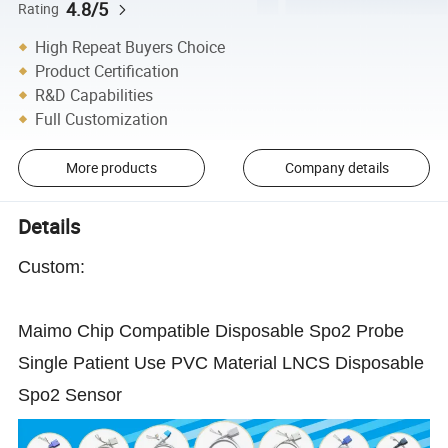
4.8/5
Rating
High Repeat Buyers Choice
Product Certification
R&D Capabilities
Full Customization
More products
Company details
Details
Custom:
Maimo Chip Compatible Disposable Spo2 Probe
Single Patient Use PVC Material LNCS Disposable
Spo2 Sensor