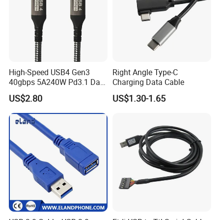
High-Speed USB4 Gen3
Right Angle Type-C
40gbps 5A240W Pd3.1 Data
Charging Data Cable
Charging Cable
US$2.80
US$1.30-1.65