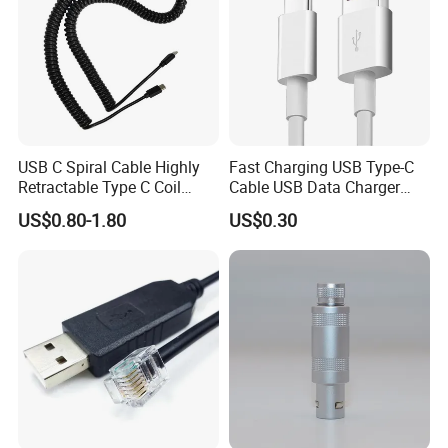
USB C Spiral Cable Highly
Fast Charging USB Type-C
Retractable Type C Coil
Cable USB Data Charger
Cable
Cable
US$0.80-1.80
US$0.30