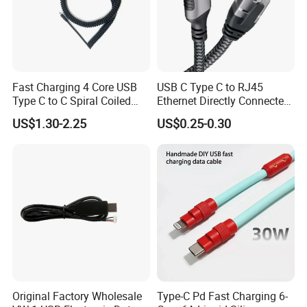
Fast Charging 4 Core USB
USB C Type C to RJ45
Type C to C Spiral Coiled
Ethernet Directly Connected
Cable Spring Wire for
Gigabit Network Cable
US$1.30-2.25
US$0.25-0.30
Mobile Phone
Original Factory Wholesale
Type-C Pd Fast Charging 6-