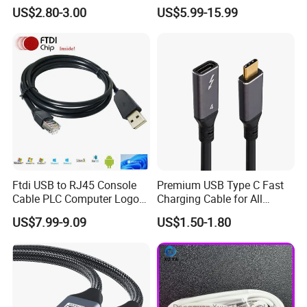
Cable
Endusb to RS232 Serial
US$2.80-3.00
US$5.99-15.99
Ftdi USB to RJ45 Console
Premium USB Type C Fast
Cable PLC Computer Logo
Charging Cable for All
Gift
Devices
US$7.99-9.09
US$1.50-1.80