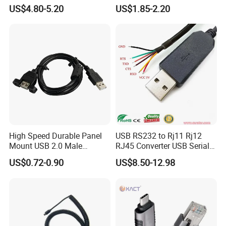
22mm/Metal
Cable
US$4.80-5.20
US$1.85-2.20
Plug/Chargers/Type C
High Speed Durable Panel
USB RS232 to Rj11 Rj12
Mount USB 2.0 Male
RJ45 Converter USB Serial
Female Data Extension
Adapter Cable
US$0.72-0.90
US$8.50-12.98
Cable