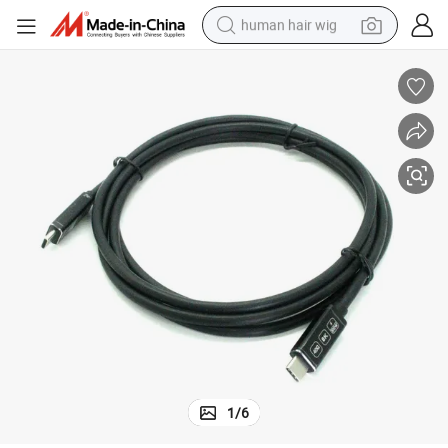
human hair wig
electric scooter
basketball shoe
farm tractor
perfume
living room sofa
reagent
electric motorcycle
1
/
6