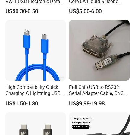
VW-1 USB Electronic Data
Core 6A Liquid Silicone
Connection Cable Wire
Cable Od 6mm DIY Data
US$0.30-0.50
US$5.00-6.00
Harness
Cable with Graphene
Shielding Layer
High Compatibility Quick
Ftdi Chip USB to RS232
Charging C Lightning USB
Serial Adapter Cable, CNC
Cable
Controls Programming
US$1.50-1.80
US$9.98-19.98
Cable, 25 Pindb25 Male
Connector, 1.8m