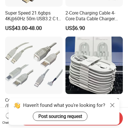
Super Speed 21.6gbps
2-Core Charging Cable 4-
4K@60Hz 50m USB3.2 C to
Core Data Cable Charger
C Aoc Cable
Cable Lead and Female
US$43.00-48.00
US$6.90
Socket Single-End USB
Power Cable for Computers
and Surveillance Cameras
USB Cable
Computer USB Cable Cord
60W Fast Charging Type-C
Haven't found what you're looking for?
/Printer Cable
Phone Cables USB C Fast
Charger Date Cable Pd 40W
US$0.37
US$0.45-0.99
Post sourcing request
USB-C Phone Charger Power
Send Inquiry
Adapter for IP 15 16 17
Chat Now