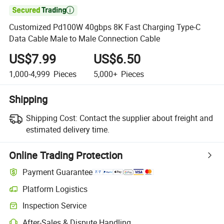

Customized Pd100W 40gbps 8K Fast Charging Type-C
Data Cable Male to Male Connection Cable
US$7.99
US$6.50
1,000-4,999
Pieces
5,000+
Pieces
Shipping
Shipping Cost:
Contact the supplier about freight and
estimated delivery time.
Online Trading Protection
Payment Guarantee
Platform Logistics
Inspection Service
After-Sales & Dispute Handling