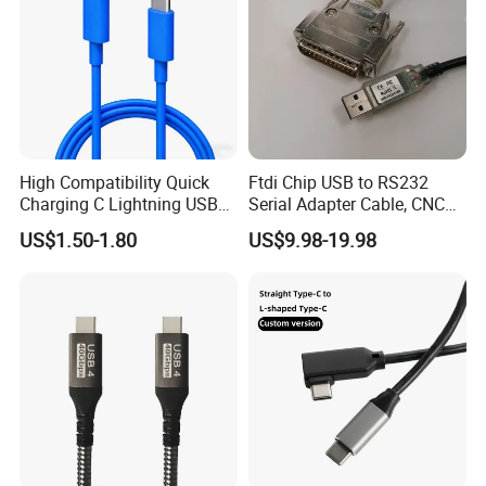
High Compatibility Quick
Ftdi Chip USB to RS232
Charging C Lightning USB
Serial Adapter Cable, CNC
Cable
Controls Programming
US$1.50-1.80
US$9.98-19.98
Cable, 25 Pindb25 Male
Connector, 1.8m