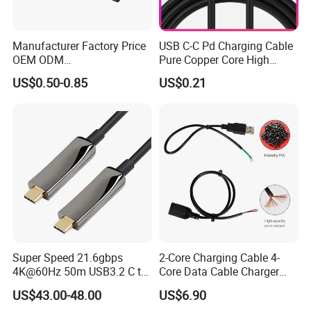
Manufacturer Factory Price
USB C-C Pd Charging Cable
OEM ODM
Pure Copper Core High
up/Down/Left/Right Angled
Quality PVC TPE USB Data
US$0.50-0.85
US$0.21
USB Type C Extension Cable
Cable ODM OEM Supported
with Screw Panel Mount
2A 3A 5A USB2.0 Injection
Hole
Molding Round USB Cable
Super Speed 21.6gbps
2-Core Charging Cable 4-
4K@60Hz 50m USB3.2 C to
Core Data Cable Charger
C Aoc Cable
Cable Lead and Female
US$43.00-48.00
US$6.90
Socket Single-End USB