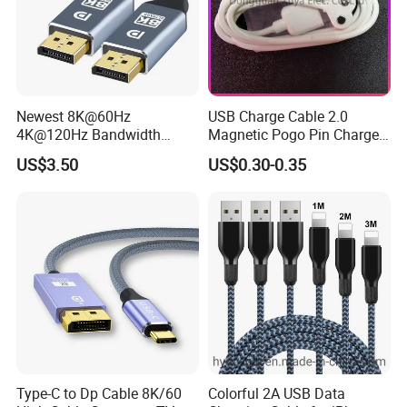
Newest 8K@60Hz
USB Charge Cable 2.0
4K@120Hz Bandwidth
Magnetic Pogo Pin Charger
40gbps High Definition
2 Pin Charging Cable Cord
US$3.50
US$0.30-0.35
Displayport 1.4V 2.0V Cable
for Smart Watch
Type-C to Dp Cable 8K/60
Colorful 2A USB Data