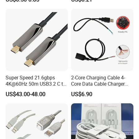
USB Type C Extension Cable
Cable ODM OEM Supported
with Screw Panel Mount
2A 3A 5A USB2.0 Injection
Hole
Molding Round USB Cable
Super Speed 21.6gbps
2-Core Charging Cable 4-
4K@60Hz 50m USB3.2 C to
Core Data Cable Charger
C Aoc Cable
Cable Lead and Female
US$43.00-48.00
US$6.90
Socket Single-End USB
Power Cable for Computers
and Surveillance Cameras
USB Cable