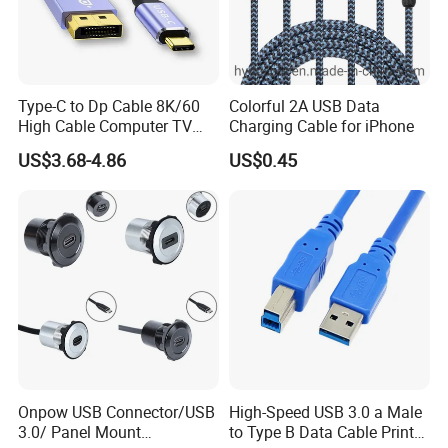
Type-C to Dp Cable 8K/60
Colorful 2A USB Data
High Cable Computer TV
Charging Cable for iPhone
Phone Conversion Cable
US$3.68-4.86
US$0.45
Onpow USB Connector/USB
High-Speed USB 3.0 a Male
3.0/ Panel Mount
to Type B Data Cable Printer