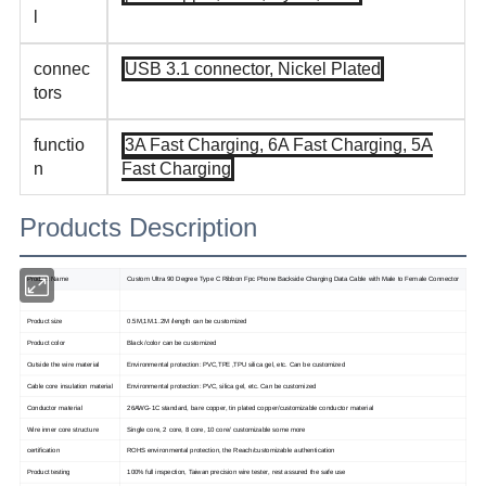
l
connec
USB 3.1 connector, Nickel Plated
tors
functio
3A Fast Charging, 6A Fast Charging, 5A
n
Fast Charging
Products Description
Product Name
Custom Ultra 90 Degree Type C Ribbon Fpc Phone Backside Charging Data Cable with Male to Female Connector
Product size
0.5M,1M.1.2M /length can be customized
Product color
Black /color can be customized
Outside the wire material
Environmental protection: PVC,TPE ,TPU silica gel, etc. Can be customized
Cable core insulation material
Environmental protection: PVC, silica gel, etc. Can be customized
Conductor material
26AWG-1C standard, bare copper, tin plated copper/customizable conductor material
Wire inner core structure
Single core, 2 core, 8 core, 10 core/ customizable some more
certification
ROHS environmental protection, the Reach/customizable authentication
Product testing
100% full inspection, Taiwan precision wire tester, rest assured the safe use