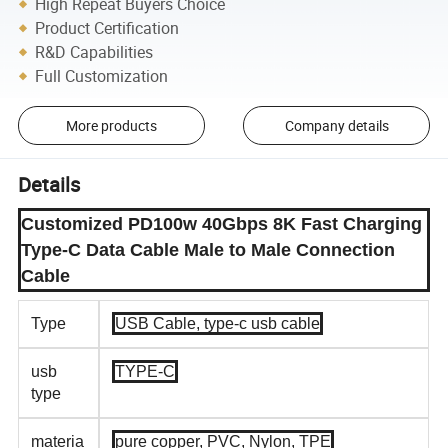
High Repeat Buyers Choice
Product Certification
R&D Capabilities
Full Customization
More products
Company details
Details
Customized PD100w 40Gbps 8K Fast Charging
Type-C Data Cable Male to Male Connection
Cable
Type
USB Cable, type-c usb cable
usb
TYPE-C
type
materia
pure copper, PVC, Nylon, TPE