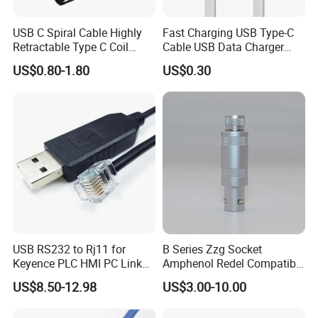
USB C Spiral Cable Highly
Fast Charging USB Type-C
Retractable Type C Coil
Cable USB Data Charger
Cable
Cable
US$0.80-1.80
US$0.30
USB RS232 to Rj11 for
B Series Zzg Socket
Keyence PLC HMI PC Link
Amphenol Redel Compatible
Console Config
Solar SMA Cable Push Pull
US$8.50-12.98
US$3.00-10.00
Communication Cable
RJ45 M12 Connector