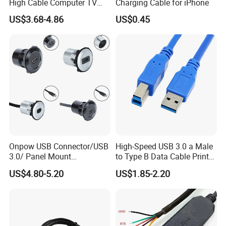
High Cable Computer TV
Charging Cable for iPhone
Phone Conversion Cable
US$3.68-4.86
US$0.45
Onpow USB Connector/USB
High-Speed USB 3.0 a Male
3.0/ Panel Mount
to Type B Data Cable Printer
22mm/Metal
Cable
US$4.80-5.20
US$1.85-2.20
Plug/Chargers/Type C