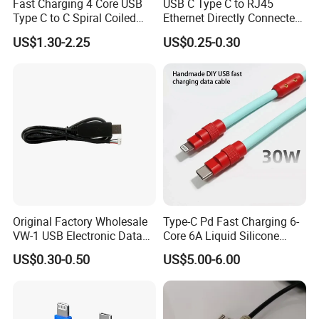
Fast Charging 4 Core USB
USB C Type C to RJ45
Type C to C Spiral Coiled
Ethernet Directly Connected
Cable Spring Wire for
Gigabit Network Cable
US$1.30-2.25
US$0.25-0.30
Mobile Phone
Original Factory Wholesale
Type-C Pd Fast Charging 6-
VW-1 USB Electronic Data
Core 6A Liquid Silicone
Connection Cable Wire
Cable Od 6mm DIY Data
US$0.30-0.50
US$5.00-6.00
Harness
Cable with Graphene
Shielding Layer