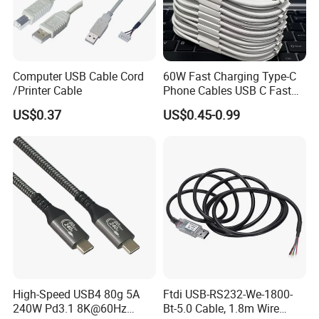
Computer USB Cable Cord
60W Fast Charging Type-C
/Printer Cable
Phone Cables USB C Fast
Charger Date Cable Pd 40W
US$0.37
US$0.45-0.99
USB-C Phone Charger Power
Adapter for IP 15 16 17
High-Speed USB4 80g 5A
Ftdi USB-RS232-We-1800-
240W Pd3.1 8K@60Hz
Bt-5.0 Cable, 1.8m Wire