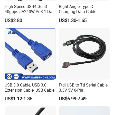
High-Speed USB4 Gen3
Right Angle Type-C
40gbps 5A240W Pd3.1 Data
Charging Data Cable
Charging Cable
US$2.80
US$1.30-1.65
USB 3.0 Cable, USB 3.0
Ftdi USB to Ttl Serial Cable
Extension Cable, USB Cable
3.3V 5V 6-Pin
US$1.12-1.35
US$6.99-7.49