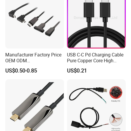
Manufacturer Factory Price
USB C-C Pd Charging Cable
OEM ODM
Pure Copper Core High
up/Down/Left/Right Angled
Quality PVC TPE USB Data
US$0.50-0.85
US$0.21
USB Type C Extension Cable
Cable ODM OEM Supported
with Screw Panel Mount
2A 3A 5A USB2.0 Injection
Hole
Molding Round USB Cable