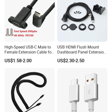
High-Speed USB-C Male to
USB HDMI Flush Mount
Female Extension Cable for
Dashboard Panel Extension
4K 100W
Cable for Easy Connectivity
US$1.58-2.00
US$2.30-2.50