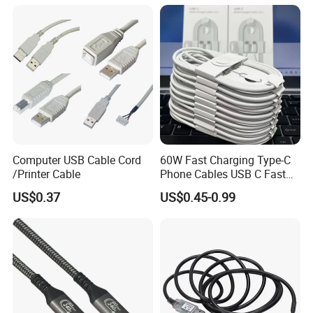
Power Cable for Computers
and Surveillance Cameras
USB Cable
Computer USB Cable Cord
60W Fast Charging Type-C
/Printer Cable
Phone Cables USB C Fast
Charger Date Cable Pd 40W
US$0.37
US$0.45-0.99
USB-C Phone Charger Power
Adapter for IP 15 16 17