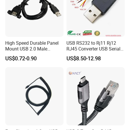
High Speed Durable Panel
USB RS232 to Rj11 Rj12
Mount USB 2.0 Male
RJ45 Converter USB Serial
Female Data Extension
Adapter Cable
US$0.72-0.90
US$8.50-12.98
Cable