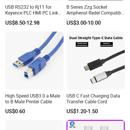
USB RS232 to Rj11 for
B Series Zzg Socket
Keyence PLC HMI PC Link
Amphenol Redel Compatible
Console Config
Solar SMA Cable Push Pull
US$8.50-12.98
US$3.00-10.00
Communication Cable
RJ45 M12 Connector
High Speed USB3.0 a Male
USB C Fast Charging Data
to B Male Printer Cable
Transfer Cable Cord
US$0.60
US$1.20-1.50