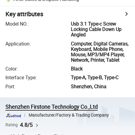
Key attributes
Model NO.
:
Usb 3.1 Type-c Screw
Locking Cable Down Up
Angled
Application
:
Computer, Digital Cameras,
Keyboard, Mobile Phone,
Mouse, MP3/MP4 Player,
Network, Printer, Tablet
Color
:
Black
Interface Type
:
Type-A, Type-B, Type-C
Port
:
Shenzhen, China
Shenzhen Firstone Technology Co.,Ltd
Manufacturer/Factory & Trading Company
4.8/5
Rating