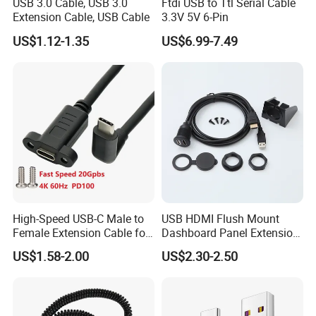
USB 3.0 Cable, USB 3.0
Ftdi USB to Ttl Serial Cable
Extension Cable, USB Cable
3.3V 5V 6-Pin
US$1.12-1.35
US$6.99-7.49
High-Speed USB-C Male to
USB HDMI Flush Mount
Female Extension Cable for
Dashboard Panel Extension
4K 100W
Cable for Easy Connectivity
US$1.58-2.00
US$2.30-2.50