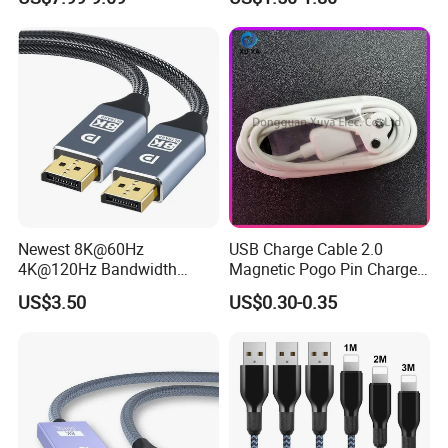
Newest 8K@60Hz
USB Charge Cable 2.0
4K@120Hz Bandwidth
Magnetic Pogo Pin Charger
40gbps High Definition
2 Pin Charging Cable Cord
US$3.50
US$0.30-0.35
Displayport 1.4V 2.0V Cable
for Smart Watch