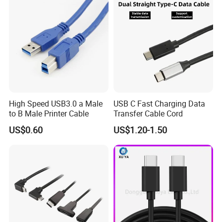
High Speed USB3.0 a Male
USB C Fast Charging Data
to B Male Printer Cable
Transfer Cable Cord
US$0.60
US$1.20-1.50