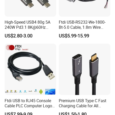
High-Speed USB4 80g 5A
Ftdi USB-RS232-We-1800-
240W Pd3.1 8K@60Hz
Bt-5.0 Cable, 1.8m Wire
Cable
Endusb to RS232 Serial
US$2.80-3.00
US$5.99-15.99
Ftdi USB to RJ45 Console
Premium USB Type C Fast
Cable PLC Computer Logo
Charging Cable for All
Gift
Devices
US$7.99-9.09
US$1.50-1.80