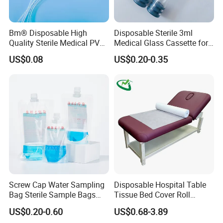
units) to high-volume batches (1M+/year), backed by 24/7
technical support.
Bm® Disposable High
Disposable Sterile 3ml
Innovate with Confidence
Quality Sterile Medical PVC
Medical Glass Cassette for
Explore our
IP-protected sensor architectures
,
Suction Catheter ISO CE
Injection Pen
US$0.08
US$0.20-0.35
FDA
request
free evaluation kits
, or co-develop tailored
solutions for your next-generation health tech product.
Screw Cap Water Sampling
Disposable Hospital Table
Bag Sterile Sample Bags
Tissue Bed Cover Roll
500ml PE Composite
Smooth Paper Medical Bed
US$0.20-0.60
US$0.68-3.89
Sampling Bag with Sodium
Sheet Couch Exam Table