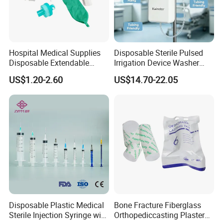
Hospital Medical Supplies
Disposable Sterile Pulsed
Disposable Extendable
Irrigation Device Washer
Anesthesia Circuit with Save
Surgical Wound Restorer
US$1.20-2.60
US$14.70-22.05
Storage Space
Medical Instrument
Disposable Plastic Medical
Bone Fracture Fiberglass
Sterile Injection Syringe with
Orthopediccasting Plaster