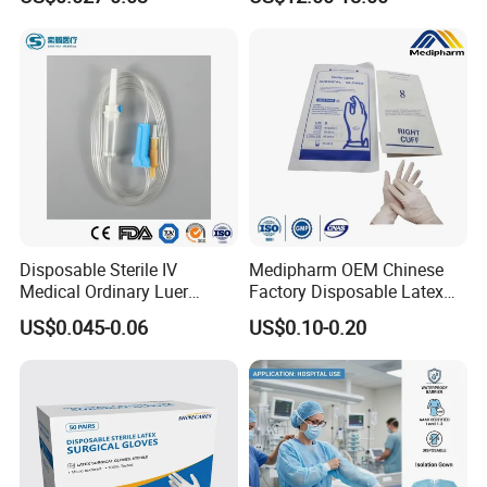
Tube
Disposable Sterile IV
Medipharm OEM Chinese
Medical Ordinary Luer
Factory Disposable Latex
Slip/Lock Infusion Set with
Surgical Glove Medical
US$0.045-0.06
US$0.10-0.20
Needle CE, ISO with Filter
Surgical Gloves
Intravenous Drip Chamber
Manufacturer with CE
Type
Certificate Medical Supplies