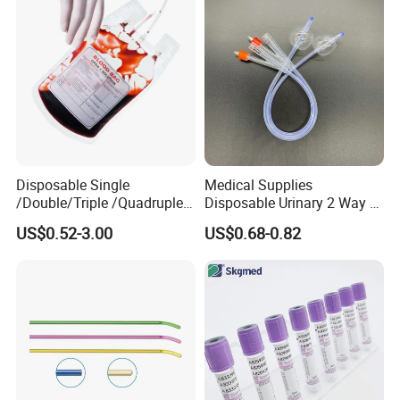
Disposable Single
Medical Supplies
/Double/Triple /Quadruple
Disposable Urinary 2 Way 3
Blood Transfusion Bag
Way Male Female Urethral
US$0.52-3.00
US$0.68-0.82
Blood Bag Cpd 450ml
Silicone Foley Catheter with
Balloon 5ml - 50ml Catheter
Safety