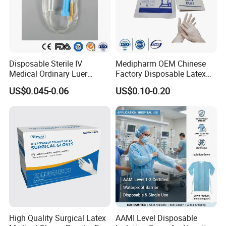
Disposable Sterile IV
Medipharm OEM Chinese
Medical Ordinary Luer
Factory Disposable Latex
Slip/Lock Infusion Set with
Surgical Glove Medical
US$0.045-0.06
US$0.10-0.20
Needle CE, ISO with Filter
Surgical Gloves
Intravenous Drip Chamber
Manufacturer with CE
Type
Certificate Medical Supplies
High Quality Surgical Latex
AAMI Level Disposable