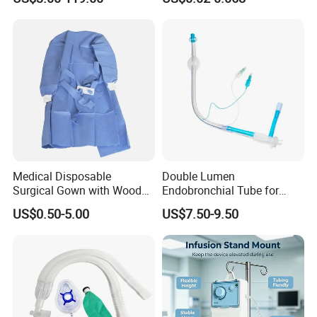
Medical Disposable
Double Lumen
Surgical Gown with Wood
Endobronchial Tube for
Pulp Spunlace Nonwoven
Thoracic Surgery One Lung
US$0.50-5.00
US$7.50-9.50
Fabric
Ventilation OEM
Manufacturer China