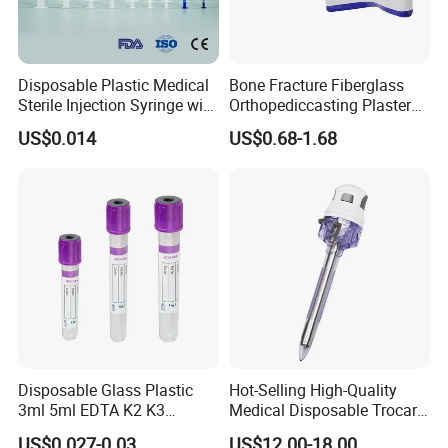
Disposable Plastic Medical
Bone Fracture Fiberglass
Sterile Injection Syringe with
Orthopediccasting Plaster
3 Part 1ml-150ml Luer
Tape for Arm and Leg
US$0.014
US$0.68-1.68
Slip/Luer Lock for Single
Waterproof Tape
Use for Vaccine Injection
with CE FDA 510K SGS ISO
Disposable Glass Plastic
Hot-Selling High-Quality
3ml 5ml EDTA K2 K3
Medical Disposable Trocar
Vacuum Blood Collection
for Endo Use
US$0.027-0.03
US$12.00-18.00