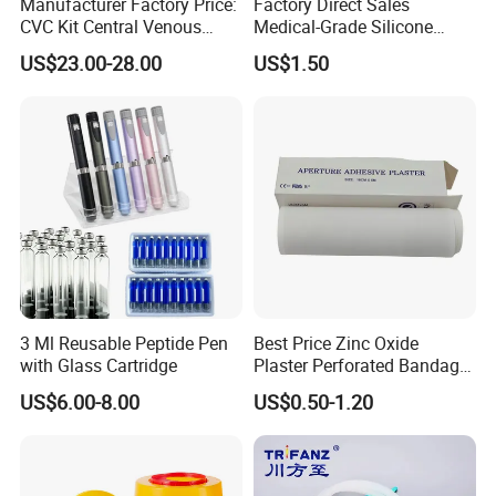
Manufacturer Factory Price:
Factory Direct Sales
CVC Kit Central Venous
Medical-Grade Silicone
Catheter Kit China
Airway Laryngeal Mask for
US$23.00-28.00
US$1.50
Anesthesia
3 Ml Reusable Peptide Pen
Best Price Zinc Oxide
with Glass Cartridge
Plaster Perforated Bandage
Medical Tape with GMP CE
US$6.00-8.00
US$0.50-1.20