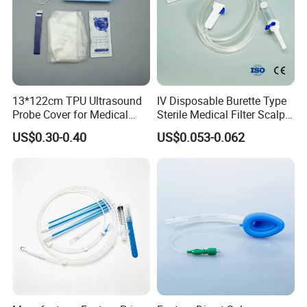
13*122cm TPU Ultrasound
IV Disposable Burette Type
Probe Cover for Medical
Sterile Medical Filter Scalp
Imaging
Vein Set Infusion Set with
US$0.30-0.40
US$0.053-0.062
CE SGS ISO From
Manufacturer for Hospital
Use