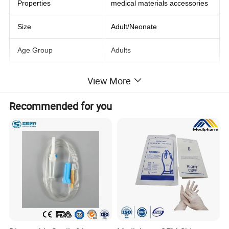
Properties
medical materials accessories
Size
Adult/Neonate
Age Group
Adults
Stock
Yes
View More
Shelf Life
3 years
Recommended for you
Quality Certification
Sgs
Product name
LNCS Disposable Spo2 Sensor
Material
PVC
Connector
DB9 9Pin
Packing
Individual Pack