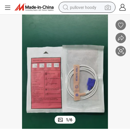
pullover hoody
earbud
tshirt
running shoe
reagent
container house
tote bag
weight loss capsule
1
/
6