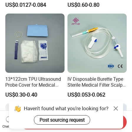
Luer Lock or Luer Slip with
Hospital Surgeon Gowns
US$0.0127-0.084
US$0.60-0.80
CE ISO Approved
13*122cm TPU Ultrasound
IV Disposable Burette Type
Probe Cover for Medical
Sterile Medical Filter Scalp
Imaging
Vein Set Infusion Set with
US$0.30-0.40
US$0.053-0.062
CE SGS ISO From
Manufacturer for Hospital
Haven't found what you're looking for?
Use
Post sourcing request
Send Inquiry
Chat Now