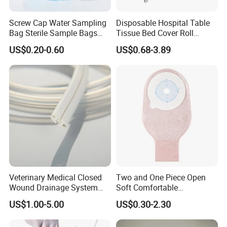
Screw Cap Water Sampling
Disposable Hospital Table
Bag Sterile Sample Bags
Tissue Bed Cover Roll
500ml PE Composite
Smooth Paper Medical Bed
US$0.20-0.60
US$0.68-3.89
Sampling Bag with Sodium
Sheet Couch Exam Table
Thiosulfate Environmental
Paper Rolls
Inspection Sampling Bag
Veterinary Medical Closed
Two and One Piece Open
Wound Drainage System
Soft Comfortable
Silicone Fluted Drain
Convenient High Quality
US$1.00-5.00
US$0.30-2.30
Medical Ostomy Bag
Colostomy