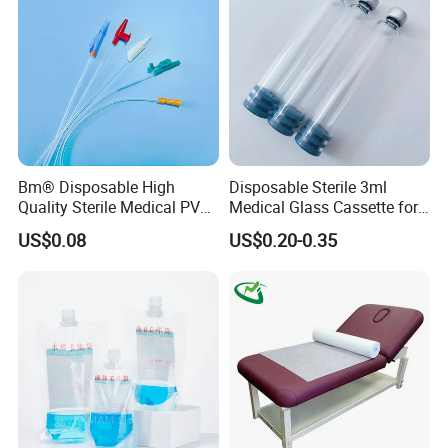
Clinic Use
Bm® Disposable High
Disposable Sterile 3ml
Quality Sterile Medical PVC
Medical Glass Cassette for
Suction Catheter ISO CE
Injection Pen
US$0.08
US$0.20-0.35
FDA