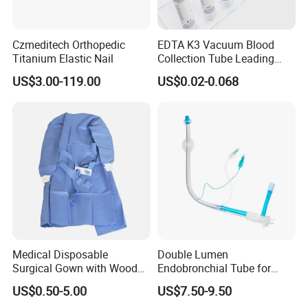
Czmeditech Orthopedic
EDTA K3 Vacuum Blood
Titanium Elastic Nail
Collection Tube Leading
Manufacturer
US$3.00-119.00
US$0.02-0.068
Medical Disposable
Double Lumen
Surgical Gown with Wood
Endobronchial Tube for
Pulp Spunlace Nonwoven
Thoracic Surgery One Lung
US$0.50-5.00
US$7.50-9.50
Fabric
Ventilation OEM