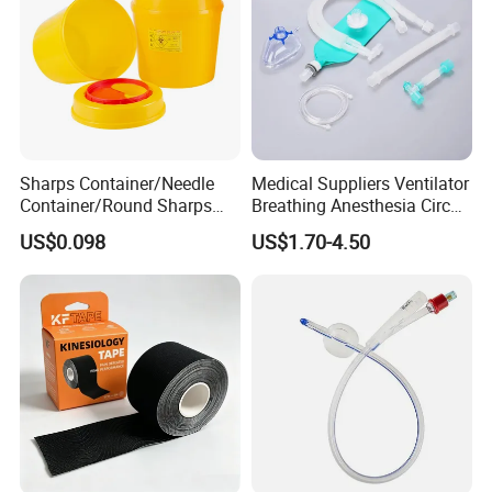
Sharps Container/Needle
Medical Suppliers Ventilator
Container/Round Sharps
Breathing Anesthesia Circuit
Container
CE Mdr, FDA ISO
US$0.098
US$1.70-4.50