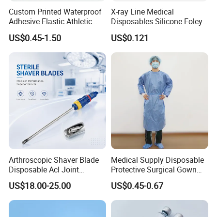
Custom Printed Waterproof
X-ray Line Medical
Adhesive Elastic Athletic
Disposables Silicone Foley
Kinesiology Sport Tape for
Catheter Medical Supply for
US$0.45-1.50
US$0.121
Therapy Muscle
Surgical Use
Arthroscopic Shaver Blade
Medical Supply Disposable
Disposable Acl Joint
Protective Surgical Gown
Reconstruction Compatible
Nonwoven PP/PE/ Sterile
US$18.00-25.00
US$0.45-0.67
with Smith & Nephew
and Waterproof Isolation
Stryker Linvatec Systems
Gown with Knit Cuff Lab
Coat for Hospital Dental