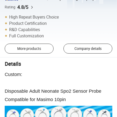
4.8/5
Rating
High Repeat Buyers Choice
Product Certification
R&D Capabilities
Full Customization
More products
Company details
Details
Custom:
Disposable Adult Neonate Spo2 Sensor Probe
Compatible for Masimo 10pin