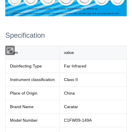
Specification
item
value
Disinfecting Type
Far Infrared
Instrument classification
Class II
Place of Origin
China
Brand Name
Caratar
Model Number
C1FW09-149A