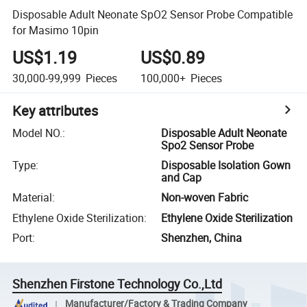
Disposable Adult Neonate SpO2 Sensor Probe Compatible
for Masimo 10pin
US$1.19
US$0.89
30,000-99,999
Pieces
100,000+
Pieces
Key attributes
Model NO.
:
Disposable Adult Neonate
Spo2 Sensor Probe
Type
:
Disposable Isolation Gown
and Cap
Material
:
Non-woven Fabric
Ethylene Oxide Sterilization
:
Ethylene Oxide Sterilization
Port
:
Shenzhen, China
Shenzhen Firstone Technology Co.,Ltd
Manufacturer/Factory & Trading Company