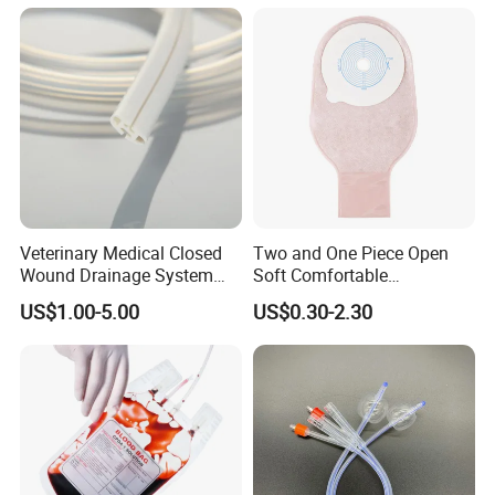
Thiosulfate Environmental
Paper Rolls
Inspection Sampling Bag
Veterinary Medical Closed
Two and One Piece Open
Wound Drainage System
Soft Comfortable
Silicone Fluted Drain
Convenient High Quality
US$1.00-5.00
US$0.30-2.30
Medical Ostomy Bag
Colostomy