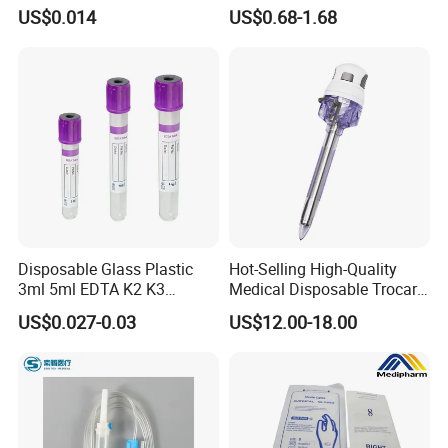
3 Part 1ml-150ml Luer
Tape for Arm and Leg
US$0.014
US$0.68-1.68
Slip/Luer Lock for Single
Waterproof Tape
Use for Vaccine Injection
with CE FDA 510K SGS ISO
Disposable Glass Plastic
Hot-Selling High-Quality
3ml 5ml EDTA K2 K3
Medical Disposable Trocar
Vacuum Blood Collection
for Endo Use
US$0.027-0.03
US$12.00-18.00
Tube