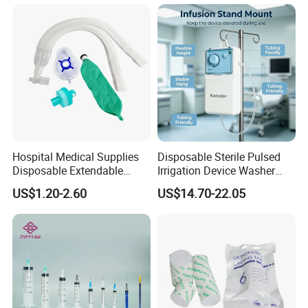
Manufacturer China
Hospital Medical Supplies
Disposable Sterile Pulsed
Disposable Extendable
Irrigation Device Washer
Anesthesia Circuit with Save
Surgical Wound Restorer
US$1.20-2.60
US$14.70-22.05
Storage Space
Medical Instrument