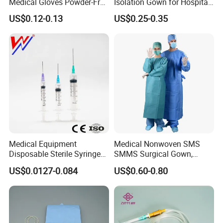
Medical Gloves Powder-Free
Isolation Gown for Hospital
or Powdered with
& Lab Use, Waterproof
US$0.12-0.13
US$0.25-0.35
CE&ISO13485
Nonwoven, OEM Supply
Medical Equipment
Medical Nonwoven SMS
Disposable Sterile Syringe
SMMS Surgical Gown,
Luer Lock or Luer Slip with
Hospital Surgeon Gowns
US$0.0127-0.084
US$0.60-0.80
CE ISO Approved