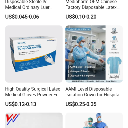
Disposable Sterile IV
Medipharm OEM Chinese
MOQ
10pcs
Medical Ordinary Luer
Factory Disposable Latex
Slip/Lock Infusion Set with
Surgical Glove Medical
US$0.045-0.06
US$0.10-0.20
Needle CE, ISO with Filter
Surgical Gloves
Length
90cm
Intravenous Drip Chamber
Manufacturer with CE
Type
Certificate Medical Supplies
Delivery time
3-10 days
OEM/ODM
Acccepted
Warranty
0 months
Certificate
CE/1SO13485/SFDA
10 years productions experiences and
professional R&D
High Quality Surgical Latex
AAMI Level Disposable
team.
Can accept the development and customization of monitor
Medical Gloves Powder-Free
Isolation Gown for Hospital
or Powdered with
& Lab Use, Waterproof
consumables and all medical wires.
US$0.12-0.13
US$0.25-0.35
CE&ISO13485
Nonwoven, OEM Supply
Disposable Neonate/adult Adhesive Spo2 Sensor Cable Pulse
O
ximetry
Sensor