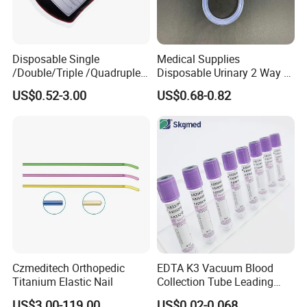
Disposable Single
Medical Supplies
/Double/Triple /Quadruple
Disposable Urinary 2 Way 3
Blood Transfusion Bag
Way Male Female Urethral
US$0.52-3.00
US$0.68-0.82
Blood Bag Cpd 450ml
Silicone Foley Catheter with
Balloon 5ml - 50ml Catheter
Safety
Czmeditech Orthopedic
EDTA K3 Vacuum Blood
Titanium Elastic Nail
Collection Tube Leading
Manufacturer
US$3.00-119.00
US$0.02-0.068