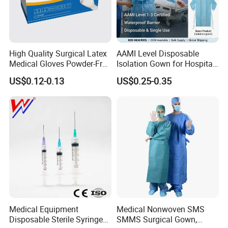
High Quality Surgical Latex
AAMI Level Disposable
Medical Gloves Powder-Free
Isolation Gown for Hospital
or Powdered with
& Lab Use, Waterproof
US$0.12-0.13
US$0.25-0.35
CE&ISO13485
Nonwoven, OEM Supply
Medical Equipment
Medical Nonwoven SMS
Disposable Sterile Syringe
SMMS Surgical Gown,