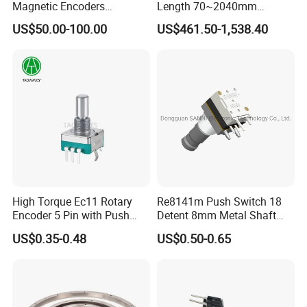
Magnetic Encoders
Length 70~2040mm
Enclosed for Bending
Absolute Linear Encoder
US$50.00-100.00
US$461.50-1,538.40
Machine
High Torque Ec11 Rotary
Re8141m Push Switch 18
Encoder 5 Pin with Push
Detent 8mm Metal Shaft
Button Switch
Sealed Rotary Encoder
US$0.35-0.48
US$0.50-0.65