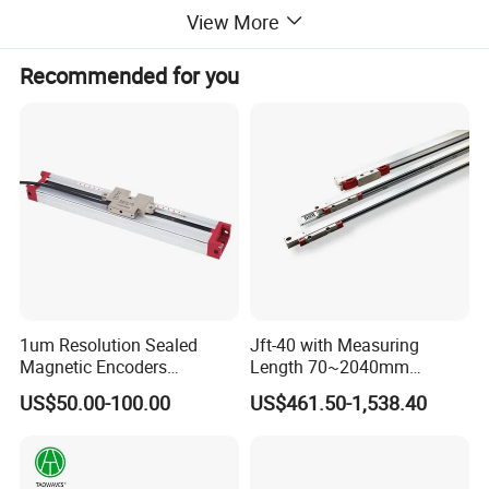
1. Max input and output resolution: 1920*1080@60Hz
View More
2. Support 4 channels 1080P stream output at the same time
4. Support POE Optional
Recommended for you
5. OLED real-time display to ensure uninterrupted video 
streaming.
6. No need to access video, audio can be coded separately.
1um Resolution Sealed
Jft-40 with Measuring
Magnetic Encoders
Length 70~2040mm
Enclosed for Bending
Absolute Linear Encoder
US$50.00-100.00
US$461.50-1,538.40
Machine