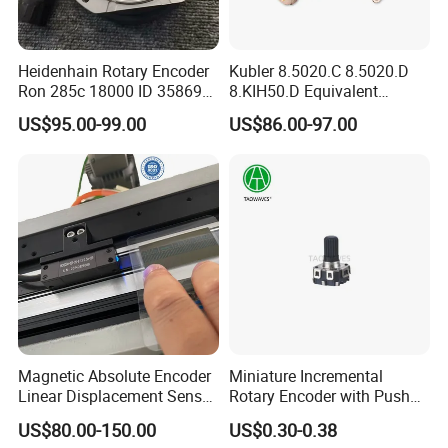
Heidenhain Rotary Encoder
Kubler 8.5020.C 8.5020.D
Ron 285c 18000 ID 358699-
8.KIH50.D Equivalent
27 Brand New
REPGN RGH50 Flange with
US$95.00-99.00
US$86.00-97.00
stator coupling Encoder
Specification
Name
H.265&H.264 HDMI Video Enocder
Model
CA-EH901
Video
Input Interface
1×HDMI 1.4
1920*1080,1280*720,1280*800,1280*768,1024*768,1024*576, 960*540,850*480,800*600,720*576,720*540,720*480,
Support resolution
720*404,704*576,640*480,640*360,480*270,Auto
Frame rate
5- 60Hz
HDCP
Support HDCP 1.4
Magnetic Absolute Encoder
Miniature Incremental
Output interface
1×Ethernet port (RJ45), 1×HDMI 1.4 Loop-out
Linear Displacement Sensor
Rotary Encoder with Push
Video encoding
H.265&H.264/MJPEG
for Linear Motor
Button
US$80.00-150.00
US$0.30-0.38
Max bitrate
16kbps- 20Mbps