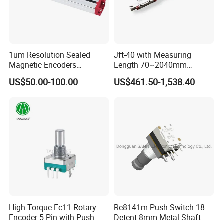
1um Resolution Sealed
Jft-40 with Measuring
Magnetic Encoders
Length 70~2040mm
Enclosed for Bending
Absolute Linear Encoder
US$50.00-100.00
US$461.50-1,538.40
Machine
High Torque Ec11 Rotary
Re8141m Push Switch 18
Encoder 5 Pin with Push
Detent 8mm Metal Shaft