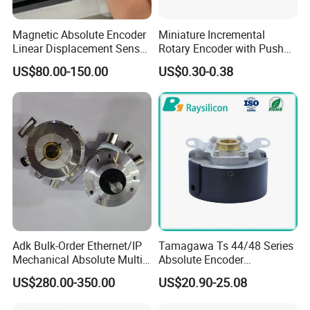
Magnetic Absolute Encoder
Miniature Incremental
Linear Displacement Sensor
Rotary Encoder with Push
for Linear Motor
Button
US$80.00-150.00
US$0.30-0.38
Adk Bulk-Order Ethernet/IP
Tamagawa Ts 44/48 Series
Mechanical Absolute Multi-
Absolute Encoder
Turn Rotary Encoder Radial-
Substitute, 17/23bit, 485
US$280.00-350.00
US$20.90-25.08
Outlet 12/13bit
Biss Ssi Protocol.
Theater/Stage/Construction