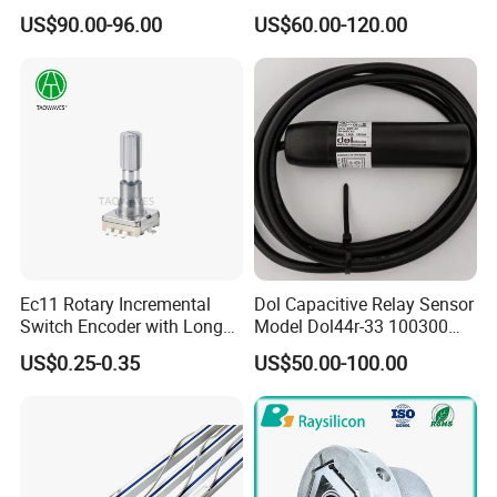
38mm Shaft 6mm
Flange 60mm Dia 12mm
US$90.00-96.00
US$60.00-120.00
Automatic Sensor
Hole Shaft 12bit 13bit
Ec11 Rotary Incremental
Dol Capacitive Relay Sensor
Switch Encoder with Long
Model Dol44r-33 100300
Switch Travel Metal Shaft
Animal Husbandry
US$0.25-0.35
US$50.00-100.00
Automation Parts