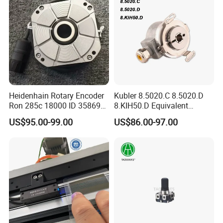
Heidenhain Rotary Encoder
Kubler 8.5020.C 8.5020.D
Ron 285c 18000 ID 358699-
8.KIH50.D Equivalent
27 Brand New
REPGN RGH50 Flange with
US$95.00-99.00
US$86.00-97.00
stator coupling Encoder