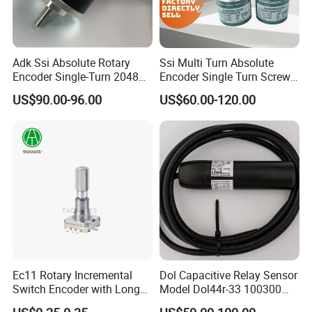
Adk Ssi Absolute Rotary
Ssi Multi Turn Absolute
Encoder Single-Turn 2048
Encoder Single Turn Screw
38mm Shaft 6mm
Flange 60mm Dia 12mm
US$90.00-96.00
US$60.00-120.00
Automatic Sensor
Hole Shaft 12bit 13bit
Ec11 Rotary Incremental
Dol Capacitive Relay Sensor
Switch Encoder with Long
Model Dol44r-33 100300
Switch Travel Metal Shaft
Animal Husbandry