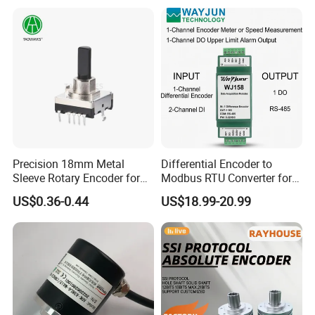
Precision 18mm Metal
Differential Encoder to
Sleeve Rotary Encoder for
Modbus RTU Converter for
Absolute Positioning
Speed Measurement
US$0.36-0.44
US$18.99-20.99