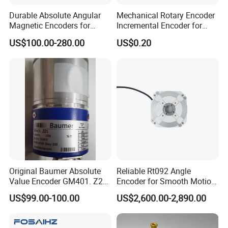
Durable Absolute Angular
Mechanical Rotary Encoder
Magnetic Encoders for
Incremental Encoder for
Industrial Applications
Audio Equipment -Re1205
US$100.00-280.00
US$0.20
Original Baumer Absolute
Reliable Rt092 Angle
Value Encoder GM401. Z21
Encoder for Smooth Motion
GM401. Z29
Control Solutions
US$99.00-100.00
US$2,600.00-2,890.00