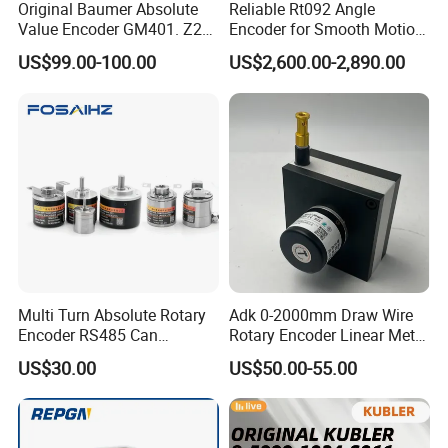
Original Baumer Absolute
Reliable Rt092 Angle
Value Encoder GM401. Z21
Encoder for Smooth Motion
GM401. Z29
Control Solutions
US$99.00-100.00
US$2,600.00-2,890.00
Multi Turn Absolute Rotary
Adk 0-2000mm Draw Wire
Encoder RS485 Can
Rotary Encoder Linear Meter
Magnetic Angle
Position Encoder Htl
US$30.00
US$50.00-55.00
Measurement Briterencoder
Agv/Warehouse/Factory/St
DIY Smart Design Hoop
orage/Wood
Bind Hole