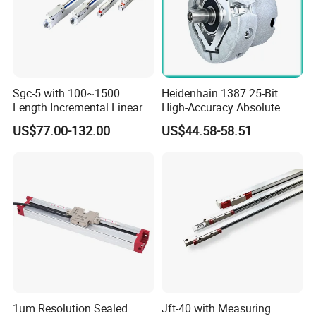
Sgc-5 with 100~1500
Heidenhain 1387 25-Bit
Length Incremental Linear
High-Accuracy Absolute
Encoder
Encoder Substitute, Used in
US$77.00-132.00
US$44.58-58.51
CNC.
1um Resolution Sealed
Jft-40 with Measuring