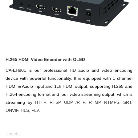
H.265 HDMI Video Encoder with OLED
CA-EH901 is our professional HD audio and video encoding 
device with powerful functionality. It is equipped 
with 1 channel 
HDMI & Audio input and 1ch HDMI output, supporting H.265 and 
H.264 encoding format and four video streaming output, 
which is 
streaming by 
HTTP, RTSP, UDP /RTP, RTMP, RTMPS, SRT, 
ONVIF, HLS, FLV
. 
Update: