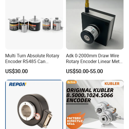
Multi Turn Absolute Rotary
Adk 0-2000mm Draw Wire
Encoder RS485 Can
Rotary Encoder Linear Meter
Magnetic Angle
Position Encoder Htl
US$30.00
US$50.00-55.00
Measurement Briterencoder
Agv/Warehouse/Factory/St
DIY Smart Design Hoop
orage/Wood
Bind Hole