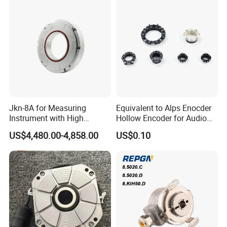
Jkn-8A for Measuring
Equivalent to Alps Enocder
Instrument with High
Hollow Encoder for Audio
Precision Absolute Angle
Equipment 35mm
US$4,480.00-4,858.00
US$0.10
Encoder