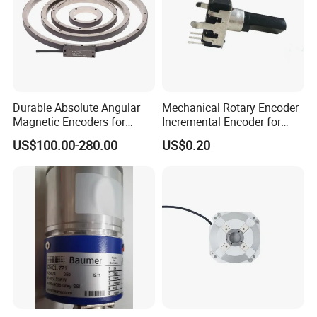
Durable Absolute Angular
Mechanical Rotary Encoder
Magnetic Encoders for
Incremental Encoder for
Industrial Applications
Audio Equipment -Re1205
US$100.00-280.00
US$0.20