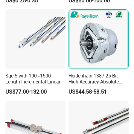
US$0.25-0.35
US$50.00-100.00
Automation Parts
Sgc-5 with 100~1500
Heidenhain 1387 25-Bit
Length Incremental Linear
High-Accuracy Absolute
Encoder
Encoder Substitute, Used in
US$77.00-132.00
US$44.58-58.51
CNC.