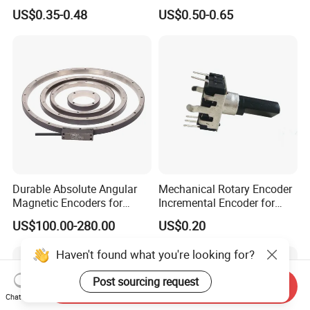
Button Switch
Sealed Rotary Encoder
US$0.35-0.48
US$0.50-0.65
Durable Absolute Angular
Mechanical Rotary Encoder
Magnetic Encoders for
Incremental Encoder for
Industrial Applications
Audio Equipment -Re1205
US$100.00-280.00
US$0.20
Haven't found what you're looking for?
Post sourcing request
Send Inquiry
Chat Now