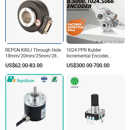
REPGN K80J Through Hole
1024 PPR Kubler
18mm/20mm/25mm/28m
Incremental Encoder,
m/30mm Hollow shaft
8.5000.0000.1024. S066
US$62.00-83.00
US$300.00-700.00
Elevator incremental Rotary
Push-Pull, Ttl/Htl, Open
Encoder
Collector