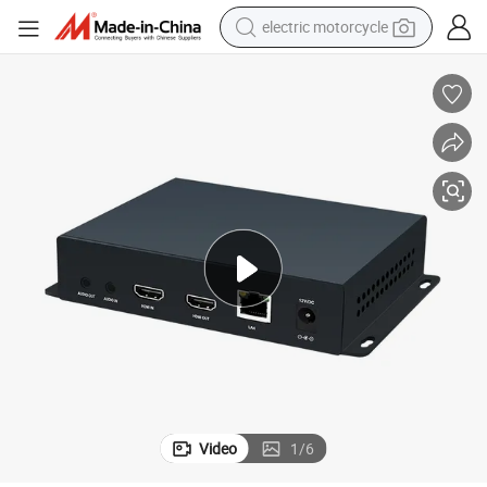
electric motorcycle
crawler excavator
electric car
container house
basketball shoe
tshirt
racing motorcycle
earbud
Video
1
/
6