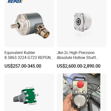
Russia/Thailand
Equivalent Kubler
Jkn-2c High Precision
8.5863.3224.G723 REPGN
Absolute Hollow Shaft
RGM58A-010XNRSG-1216-
Angle Encoder
US$257.00-345.00
US$2,600.00-2,890.00
N5 16-bit Single-Turn 12-bit
Multi-Turn SSI Absolute
Encoder