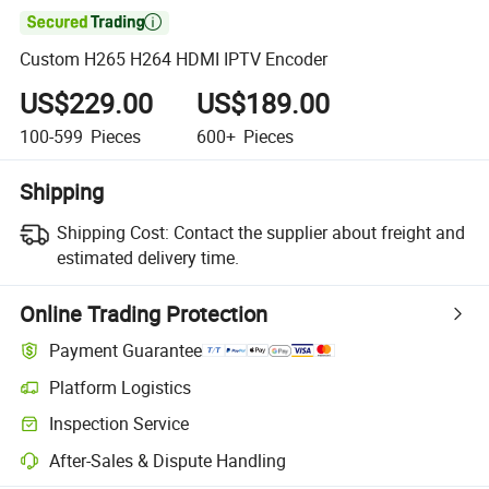

Custom H265 H264 HDMI IPTV Encoder
US$229.00
US$189.00
100-599
Pieces
600+
Pieces
Shipping
Shipping Cost:
Contact the supplier about freight and
estimated delivery time.
Online Trading Protection
Payment Guarantee
Platform Logistics
Inspection Service
After-Sales & Dispute Handling