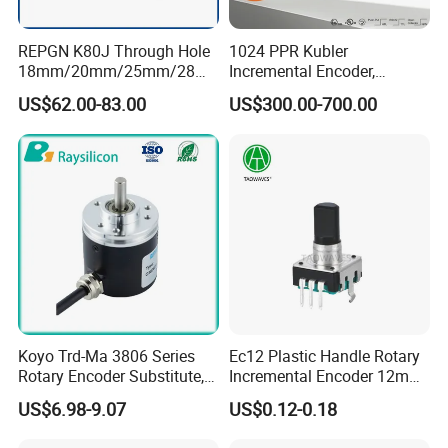
REPGN K80J Through Hole
1024 PPR Kubler
18mm/20mm/25mm/28m
Incremental Encoder,
m/30mm Hollow shaft
8.5000.0000.1024. S066
US$62.00-83.00
US$300.00-700.00
Elevator incremental Rotary
Push-Pull, Ttl/Htl, Open
Encoder
Collector
Koyo Trd-Ma 3806 Series
Ec12 Plastic Handle Rotary
Rotary Encoder Substitute,
Incremental Encoder 12mm
50-3600 CPR, for
Rotary Encoder
US$6.98-9.07
US$0.12-0.18
Automated Equipment.