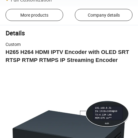
More products
Company details
Details
Custom
H265 H264 HDMI IPTV Encoder with OLED SRT
RTSP RTMP RTMPS IP Streaming Encoder