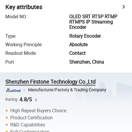
Key attributes
Model NO.
:
OLED SRT RTSP RTMP
RTMPS IP Streaming
Encoder
Type
:
Rotary Encoder
Working Principle
:
Absolute
Readout Mode
:
Contact
Port
:
Shenzhen, China
Shenzhen Firstone Technology Co.,Ltd
Manufacturer/Factory & Trading Company
4.8/5
Rating
High Repeat Buyers Choice
Product Certification
R&D Capabilities
Full Customization