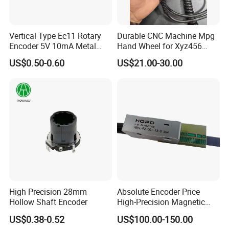
Vertical Type Ec11 Rotary
Durable CNC Machine Mpg
Encoder 5V 10mA Metal
Hand Wheel for Xyz456
Shaft Encoder
Models
US$0.50-0.60
US$21.00-30.00
High Precision 28mm
Absolute Encoder Price
Hollow Shaft Encoder
High-Precision Magnetic
Linear Encoder
US$0.38-0.52
US$100.00-150.00