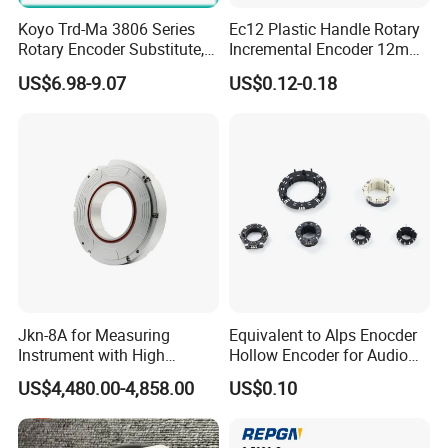
Koyo Trd-Ma 3806 Series
Ec12 Plastic Handle Rotary
Rotary Encoder Substitute,
Incremental Encoder 12mm
50-3600 CPR, for
Rotary Encoder
US$6.98-9.07
US$0.12-0.18
Automated Equipment.
Jkn-8A for Measuring
Equivalent to Alps Enocder
Instrument with High
Hollow Encoder for Audio
Precision Absolute Angle
Equipment 35mm
US$4,480.00-4,858.00
US$0.10
Encoder